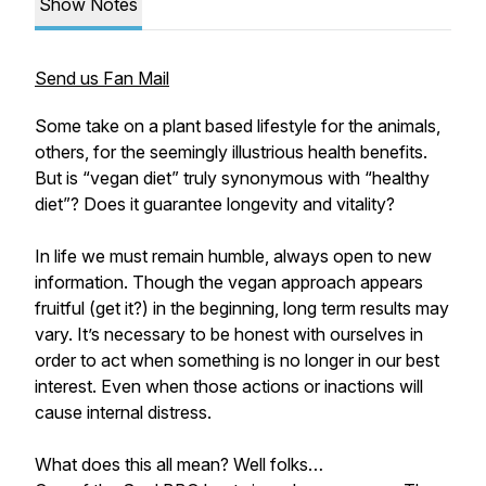
Show Notes
Send us Fan Mail
Some take on a plant based lifestyle for the animals,
others, for the seemingly illustrious health benefits.
But is “vegan diet” truly synonymous with “healthy
diet”? Does it guarantee longevity and vitality?
In life we must remain humble, always open to new
information. Though the vegan approach appears
fruitful (get it?) in the beginning, long term results may
vary. It’s necessary to be honest with ourselves in
order to act when something is no longer in our best
interest. Even when those actions or inactions will
cause internal distress.
What does this all mean? Well folks…