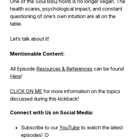
One of the Soul BBQ hosts is no longer vegan. The
health scares, psychological impact, and constant
questioning of one’s own intuition are all on the
table.
Let’s talk about it!
Mentionable Content:
All Episode
Resources & References
can be found
Here
!
CLICK ON ME
for more information on the topics
discussed during this kickback!
Connect with Us on Social Media:
Subscribe to our
YouTube
to watch the latest
episodes! :D