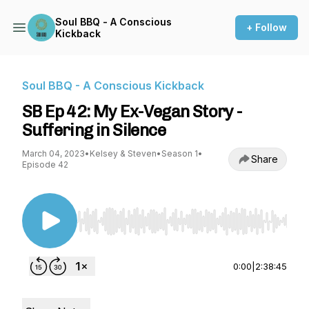
Soul BBQ - A Conscious
+ Follow
Kickback
Soul BBQ - A Conscious Kickback
SB Ep 42: My Ex-Vegan Story -
Suffering in Silence
March 04, 2023
•
Kelsey & Steven
•
Season 1
•
Share
Episode 42
Use Left/Right to seek, Home/End to jump to st
0:00
|
2:38:45