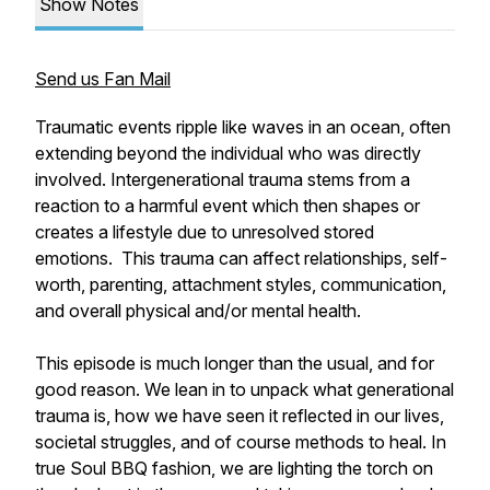
Show Notes
Send us Fan Mail
Traumatic events ripple like waves in an ocean, often
extending beyond the individual who was directly
involved. Intergenerational trauma stems from a
reaction to a harmful event which then shapes or
creates a lifestyle due to unresolved stored
emotions. This trauma can affect relationships, self-
worth, parenting, attachment styles, communication,
and overall physical and/or mental health.
This episode is much longer than the usual, and for
good reason. We lean in to unpack what generational
trauma is, how we have seen it reflected in our lives,
societal struggles, and of course methods to heal. In
true Soul BBQ fashion, we are lighting the torch on