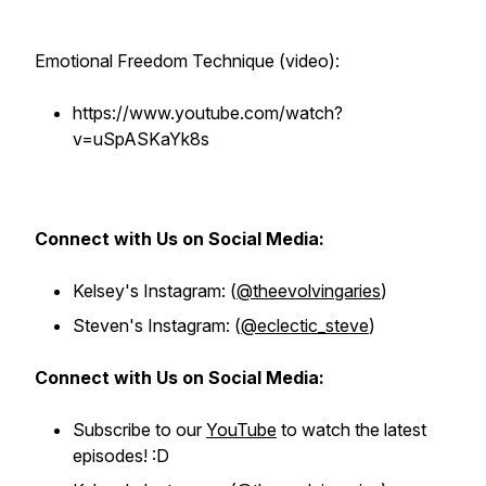
Emotional Freedom Technique (video):
https://www.youtube.com/watch?
v=uSpASKaYk8s
Connect with Us on Social Media:
Kelsey's Instagram: (
@theevolvingaries
)
Steven's Instagram: (
@eclectic_steve
)
Connect with Us on Social Media:
Subscribe to our
YouTube
to watch the latest
episodes! :D