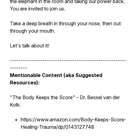
the elephant in the room and taking our power back.
You are invited to join us.
Take a deep breath in through your nose, then out
through your mouth.
Let's talk about it!
------------------------------------------------------
--------
Mentionable Content (aka Suggested
Resources):
"The Body Keeps the Score"
- Dr. Bessel van der
Kolk:
https://www.amazon.com/Body-Keeps-Score-
Healing-Trauma/dp/0143127748