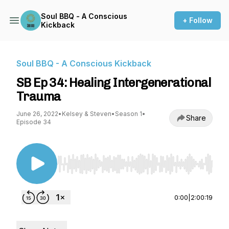
Soul BBQ - A Conscious
+ Follow
Kickback
Soul BBQ - A Conscious Kickback
SB Ep 34: Healing Intergenerational
Trauma
June 26, 2022
•
Kelsey & Steven
•
Season 1
•
Share
Episode 34
Use Left/Right to seek, Home/End to jump to st
0:00
|
2:00:19